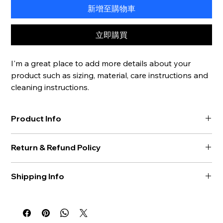
新增至購物車
立即購買
I'm a great place to add more details about your 
product such as sizing, material, care instructions and 
cleaning instructions.
Product Info
I'm a great place to add more information about your 
Return & Refund Policy
product, such as 
sizing
, 
material
, 
care
, and 
cleaning 
instructions
. This is also a great space to highlight what makes 
I’m a great place to let your customers know what to do in 
this product special and how your customers can benefit 
Shipping Info
case they are dissatisfied with their purchase.
from this item.
I’m a great place to add more information about your 
Easy Returns & Exchanges
shipping methods
, 
packaging
, and 
cost
.
Hassle-Free Process