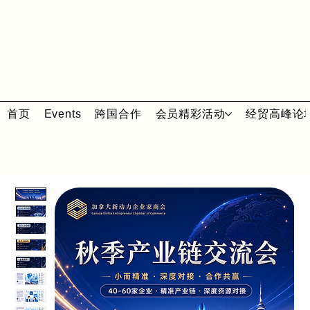
首页
Events
跨国合作
会员精彩活动
经贸高峰论