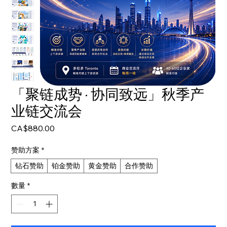
「聚链成势 · 协同致远」秋季产
业链交流会
價
CA$880.00
格
赞助方案
*
钻石赞助
铂金赞助
黄金赞助
合作赞助
數量
*