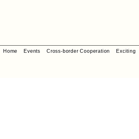
Home
Events
Cross-border Cooperation
Exciting 