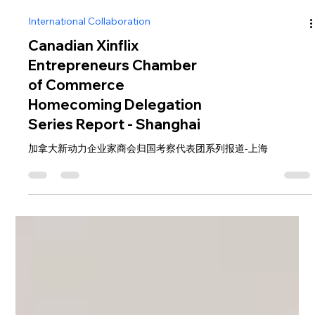
International Collaboration
Canadian Xinflix
Entrepreneurs Chamber
of Commerce
Homecoming Delegation
Series Report - Shanghai
加拿大新动力企业家商会归国考察代表团系列报道-上海