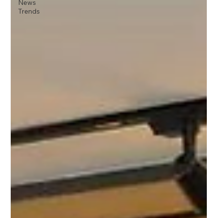
News
Trends