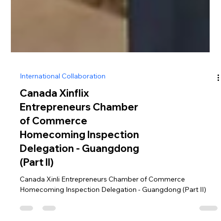
International Collaboration
Canada Xinflix
Entrepreneurs Chamber
of Commerce
Homecoming Inspection
Delegation - Guangdong
(Part II)
Canada Xinli Entrepreneurs Chamber of Commerce
Homecoming Inspection Delegation - Guangdong (Part II)