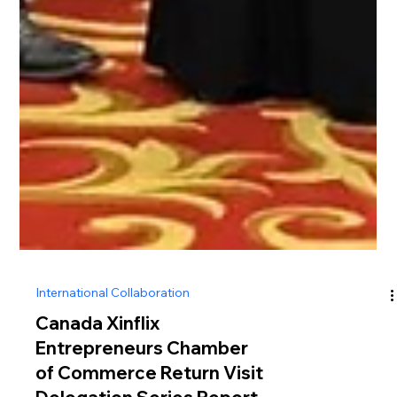
International Collaboration