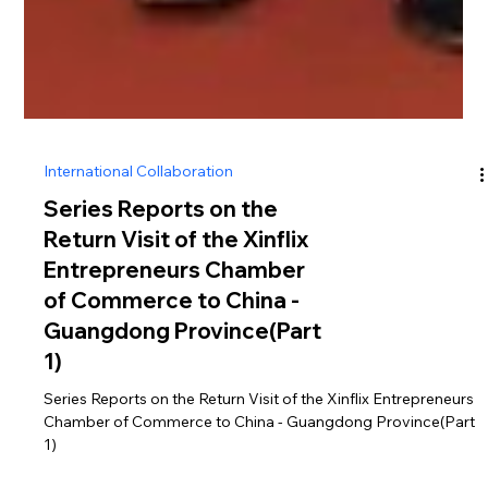
International Collaboration
Series Reports on the
Return Visit of the Xinflix
Entrepreneurs Chamber