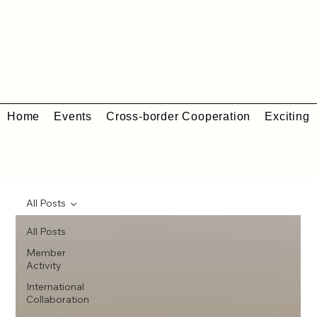
Home
Events
Cross-border Cooperation
Exciting 
All Posts
All Posts
Member
Activity
International
Collaboration