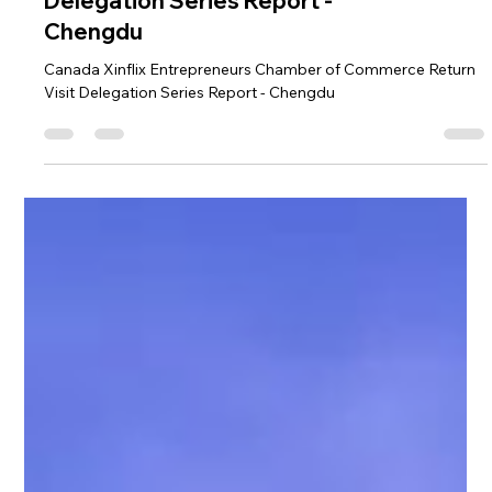
Canada Xinflix
Entrepreneurs Chamber
of Commerce Return Visit
Delegation Series Report -
Chengdu
Canada Xinflix Entrepreneurs Chamber of Commerce Return
Visit Delegation Series Report - Chengdu